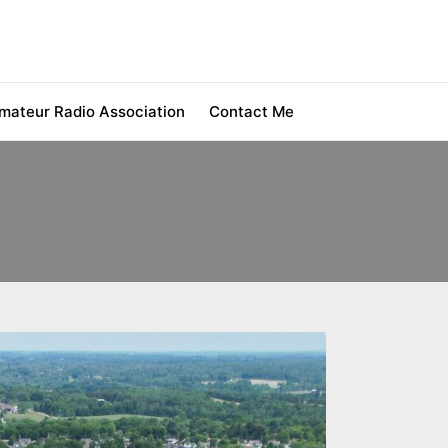
ateur Radio Association
Contact Me