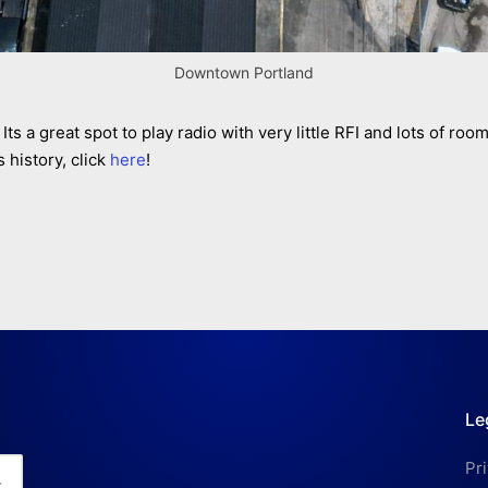
Downtown Portland
Its a great spot to play radio with very little RFI and lots of ro
 history, click
here
!
Le
Pr