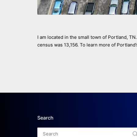
I am located in the small town of Portland, TN. 
census was 13,156. To learn more of Portland’s
Search