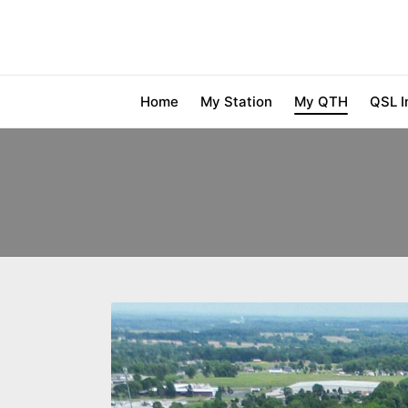
Home
My Station
My QTH
QSL I