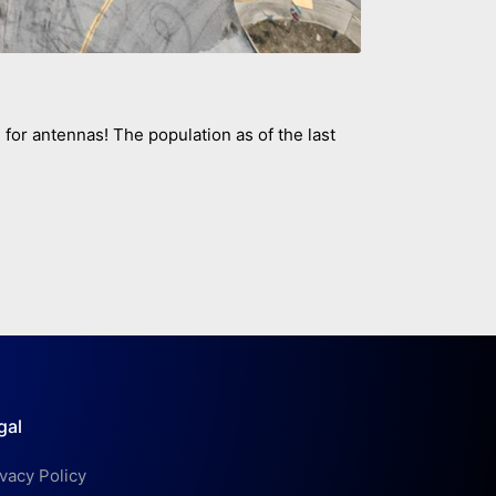
om for antennas! The population as of the last
gal
ivacy Policy