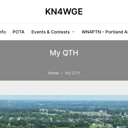
KN4WGE
nfo
POTA
Events & Contests
WN4PTN – Portland Am
My QTH
Home
My QTH